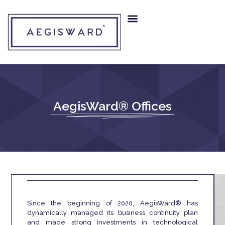
AegisWard® Offices
Since the beginning of 2020, AegisWard® has
dynamically managed its business continuity plan
and made strong investments in technological