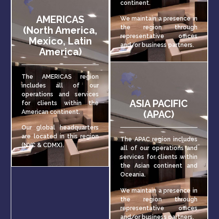
continent.
AMERICAS
We maintain a presence in
the region through
(North America,
representative offices
Mexico, Latin
and/or business partners.
America)
The AMERICAS region
includes all of our
operations and services
ASIA PACIFIC
for clients within the
American continent.
(APAC)
Our global headquarters
are located in this region
The APAC region includes
(NYC & CDMX).
all of our operations and
services for clients within
the Asian continent and
Oceania.
We maintain a presence in
the region through
representative offices
and/or business partners.