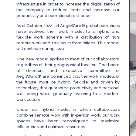
infrastructure in order to increase the digitalization of
the company to reduce costs and increase our
productivity and operational resilience.
As of October 2022, all AegisWard® global operations
have evolved their work model to a hybrid and
flexible work scheme with a distribution of 90%
remote work and 10% hours from offices. This model
will continue during 2024.
The new model applies to most of our collaborators,
regardless of their geographical location. The board
of directors and executive committee of
AegisWard® are convinced that the work models of
the future must be hybrid, flexible and driven by
technology that guarantee productivity and personal
well-being while gradually evolving to a modern
work culture.
Under our hybrid model in which collaborators
combine remote work with in-person work, our work
spaces have been reconfigured to maximize
efficiencies and optimize resources.