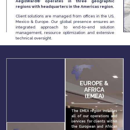
AegisWard® operates in three geographic
regions with headquarters in the Americas region.
Client solutions are managed from offices in the US,
Mexico & Europe. Our global presence ensures an
integrated approach to end-to-end solution
management, resource optimization and extensive
technical oversight.
EUROPE &
AFRICA
(EMEA)
The EMEA region includes
all of our operations and
services for clients within
the European and African