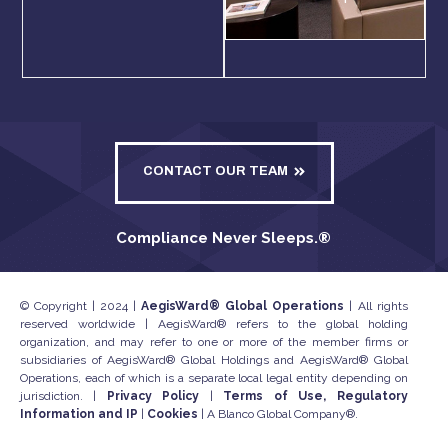
CONTACT OUR TEAM
Compliance Never Sleeps.
®
© Copyright | 2024 |
AegisWard® Global Operations
| All rights
reserved worldwide | AegisWard® refers to the global holding
organization, and may refer to one or more of the member firms or
subsidiaries of AegisWard® Global Holdings and AegisWard® Global
Operations, each of which is a separate local legal entity depending on
jurisdiction. |
Privacy Policy
|
Terms of Use, Regulatory
Information and IP
|
Cookies
| A Blanco Global Company®.